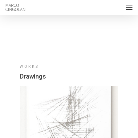
WORKS
Drawings